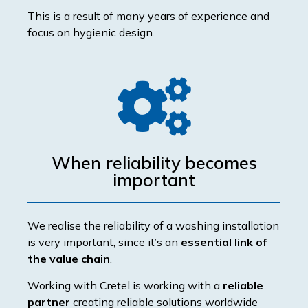
This is a result of many years of experience and
focus on hygienic design.
When reliability becomes
important
We realise the reliability of a washing installation
is very important, since it’s an
essential link of
the value chain
.
Working with Cretel is working with a
reliable
partner
creating reliable solutions worldwide