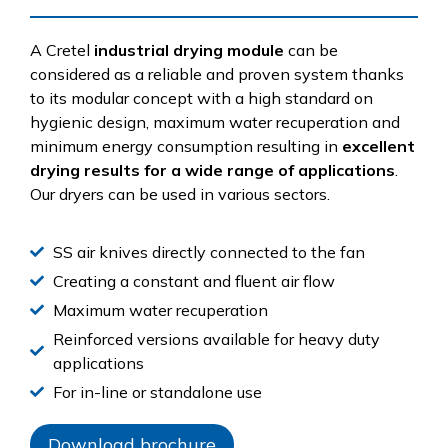
A Cretel
industrial drying module
can be
considered as a reliable and proven system thanks
to its modular concept with a high standard on
hygienic design, maximum water recuperation and
minimum energy consumption resulting in
excellent
drying results for a wide range of applications
.
Our dryers can be used in various sectors.
SS air knives directly connected to the fan
Creating a constant and fluent air flow
Maximum water recuperation
Reinforced versions available for heavy duty
applications
For in-line or standalone use
Download brochure