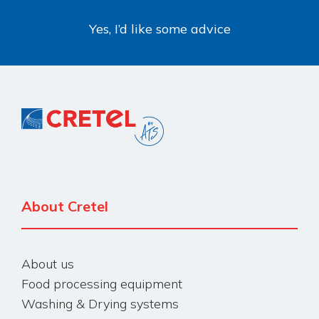
Yes, I’d like some advice
About Cretel
About us
Food processing equipment
Washing & Drying systems