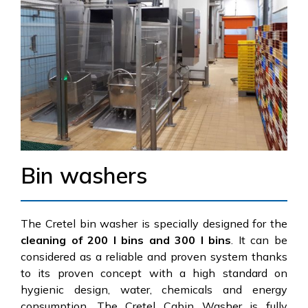
Bin washers
The Cretel bin washer is specially designed for the
cleaning of 200 l bins and 300 l bins
. It can be
considered as a reliable and proven system thanks
to its proven concept with a high standard on
hygienic design, water, chemicals and energy
consumption. The Cretel Cabin Washer is fully