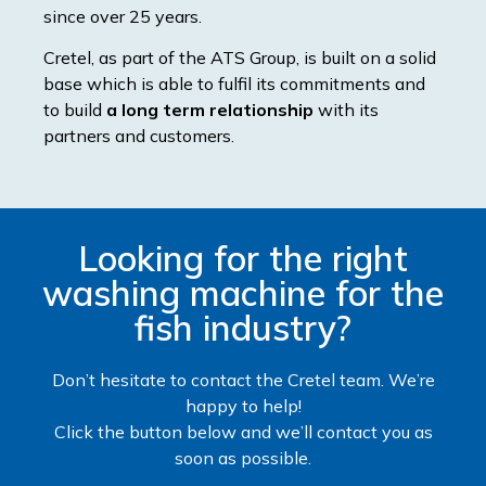
since over 25 years.
Cretel, as part of the ATS Group, is built on a solid
base which is able to fulfil its commitments and
to build
a long term relationship
with its
partners and customers.
Looking for the right
washing machine for the
fish industry?
Don’t hesitate to contact the Cretel team. We’re
happy to help!
Click the button below and we’ll contact you as
soon as possible.