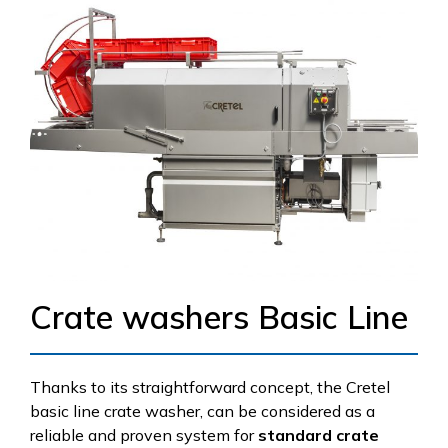
Crate washers Basic Line
Thanks to its straightforward concept, the Cretel
basic line crate washer, can be considered as a
reliable and proven system for
standard crate