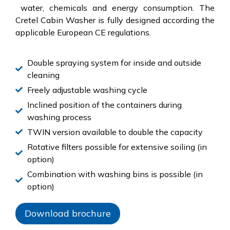
water, chemicals and energy consumption. The
Cretel Cabin Washer is fully designed according the
applicable European CE regulations.
Double spraying system for inside and outside
cleaning
Freely adjustable washing cycle
Inclined position of the containers during
washing process
TWIN version available to double the capacity
Rotative filters possible for extensive soiling (in
option)
Combination with washing bins is possible (in
option)
Download brochure