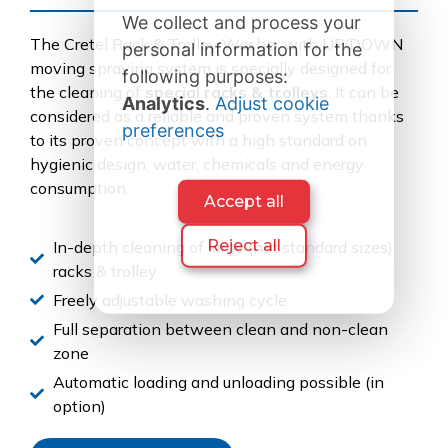
We collect and process your
The Cretel Rack & Trolley Washer with UP/DOWN
personal information for the
moving spraying system is specially designed for
following purposes:
the cleaning of
special racks & trolleys
. It can be
Analytics
.
Adjust cookie
considered as a reliable and proven system thanks
preferences
to its proven concept with a high standard on
hygienic design, water, chemicals and energy
consumption.
Accept all
Reject all
In-depth cleaning of large (not standard sizes)
racks & trolley
Freely adjustable washing cycle
Full separation between clean and non-clean
zone
Automatic loading and unloading possible (in
option)