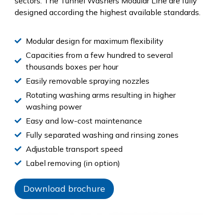
sectors. The Tunnel Washers Modular Line are fully
designed according the highest available standards.
Modular design for maximum flexibility
Capacities from a few hundred to several
thousands boxes per hour
Easily removable spraying nozzles
Rotating washing arms resulting in higher
washing power
Easy and low-cost maintenance
Fully separated washing and rinsing zones
Adjustable transport speed
Label removing (in option)
Download brochure