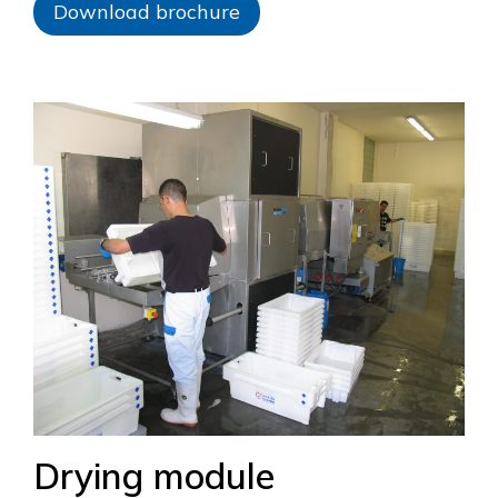
Download brochure
Drying module