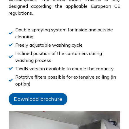
designed according the applicable European CE
regulations.
Double spraying system for inside and outside
cleaning
Freely adjustable washing cycle
Inclined position of the containers during
washing process
TWIN version available to double the capacity
Rotative filters possible for extensive soiling (in
option)
Download brochure