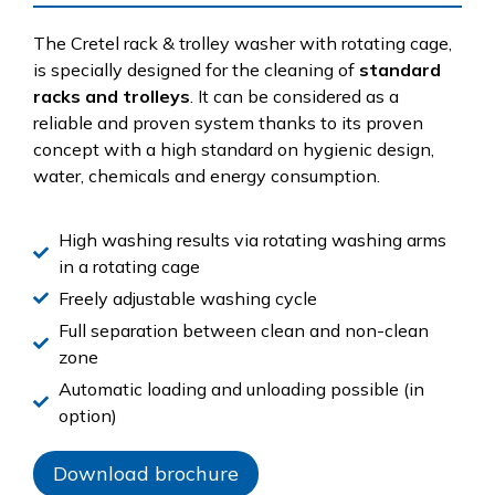
The Cretel rack & trolley washer with rotating cage,
is specially designed for the cleaning of
standard
racks and trolleys
. It can be considered as a
reliable and proven system thanks to its proven
concept with a high standard on hygienic design,
water, chemicals and energy consumption.
High washing results via rotating washing arms
in a rotating cage
Freely adjustable washing cycle
Full separation between clean and non-clean
zone
Automatic loading and unloading possible (in
option)
Download brochure