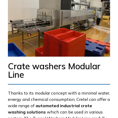
Crate washers Modular
Line
Thanks to its modular concept with a minimal water,
energy and chemical consumption, Cretel can offer a
wide range of
automated industrial crate
washing solutions
which can be used in various