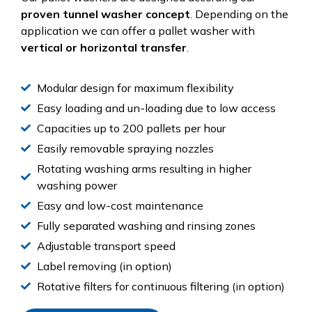
proven tunnel washer concept
. Depending on the
application we can offer a pallet washer with
vertical or horizontal transfer
.
Modular design for maximum flexibility
Easy loading and un-loading due to low access
Capacities up to 200 pallets per hour
Easily removable spraying nozzles
Rotating washing arms resulting in higher
washing power
Easy and low-cost maintenance
Fully separated washing and rinsing zones
Adjustable transport speed
Label removing (in option)
Rotative filters for continuous filtering (in option)