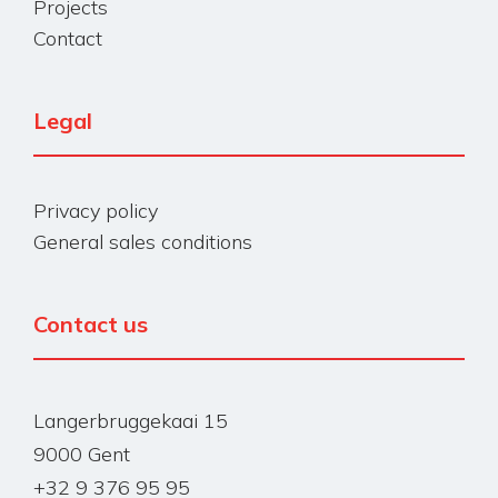
Projects
Contact
Legal
Privacy policy
General sales conditions
Contact us
Langerbruggekaai 15
9000 Gent
+32 9 376 95 95