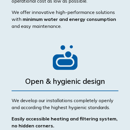
operational cost as low as possible.
We offer innovative high-performance solutions
with
minimum water and energy consumption
and easy maintenance.
Open & hygienic design
We develop our installations completely openly
and according the highest hygienic standards.
Easily accessible heating and filtering system,
no hidden corners.