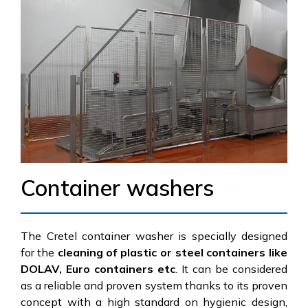
Container washers
The Cretel container washer is specially designed
for the
cleaning of plastic or steel containers like
DOLAV, Euro containers etc
. It can be considered
as a reliable and proven system thanks to its proven
concept with a high standard on hygienic design,