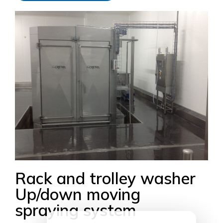
Rack and trolley washer
Up/down moving
spraying system