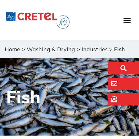
Food Proc
Washing & 
Home
>
Washing & Drying
>
Industries
>
Fish
Fish