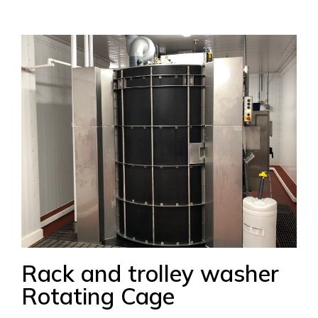
Rack and trolley washer
Rotating Cage