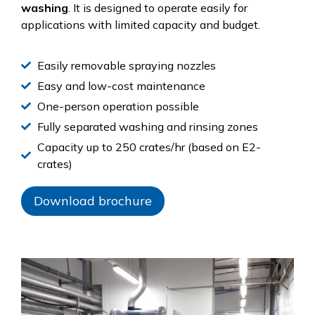
washing
. It is designed to operate easily for
applications with limited capacity and budget.
Easily removable spraying nozzles
Easy and low-cost maintenance
One-person operation possible
Fully separated washing and rinsing zones
Capacity up to 250 crates/hr (based on E2-
crates)
Download brochure