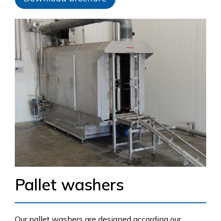
Pallet washers
Our pallet washers are designed according our