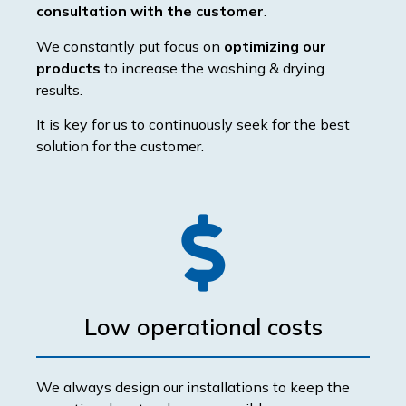
consultation with the customer
.
We constantly put focus on
optimizing our
products
to increase the washing & drying
results.
It is key for us to continuously seek for the best
solution for the customer.
Low operational costs
We always design our installations to keep the