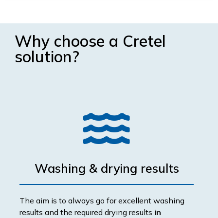
Why choose a Cretel
solution?
Washing & drying results
The aim is to always go for excellent washing
results and the required drying results
in