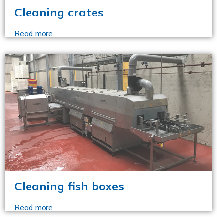
Cleaning crates
Read more
Cleaning fish boxes
Read more