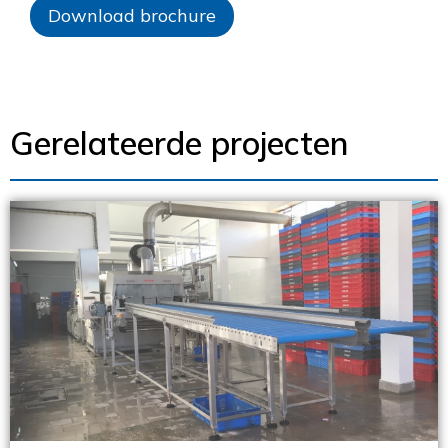
Download brochure
Gerelateerde projecten