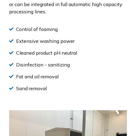
or can be integrated in full automatic high capacity
processing lines.
Control of foaming
Extensive washing power
Cleaned product pH neutral
Disinfection - sanitizing
Fat and oil removal
Sand removal