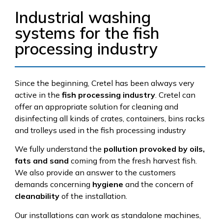
Industrial washing
systems for the fish
processing industry
Since the beginning, Cretel has been always very
active in the
fish processing industry
. Cretel can
offer an appropriate solution for cleaning and
disinfecting all kinds of crates, containers, bins racks
and trolleys used in the fish processing industry
We fully understand the
pollution provoked by oils,
fats and sand
coming from the fresh harvest fish.
We also provide an answer to the customers
demands concerning
hygiene
and the concern of
cleanability
of the installation.
Our installations can work as standalone machines,