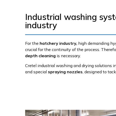
Industrial washing sys
industry
For the
hatchery industry,
high demanding hygi
crucial for the continuity of the process. Theref
depth cleaning
is necessary.
Cretel industrial washing and drying solutions 
and special
spraying nozzles
, designed to tac