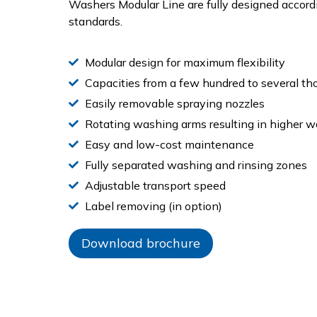
Washers Modular Line are fully designed accord
standards.
Modular design for maximum flexibility
Capacities from a few hundred to several th
Easily removable spraying nozzles
Rotating washing arms resulting in higher 
Easy and low-cost maintenance
Fully separated washing and rinsing zones
Adjustable transport speed
Label removing (in option)
Download brochure