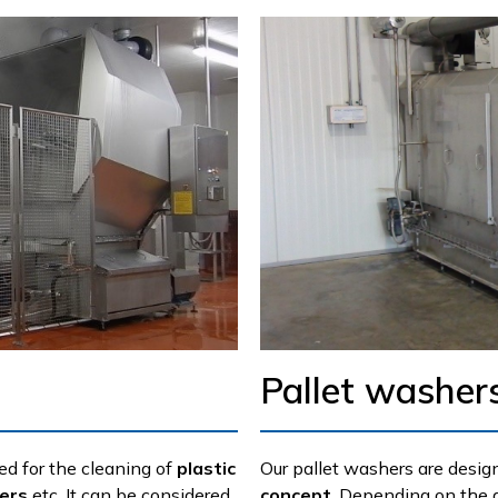
Pallet washer
ed for the cleaning of
plastic
Our pallet washers are desig
ners
etc. It can be considered
concept
. Depending on the 