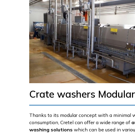
Crate washers Modular
Thanks to its modular concept with a minimal 
consumption, Cretel can offer a wide range of
a
washing solutions
which can be used in variou