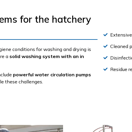
tems for the hatchery
Extensiv
Cleaned p
ene conditions for washing and drying is
ore a
solid washing system with an in
Disinfecti
Residue r
include
powerful water circulation pumps
kle these challenges.