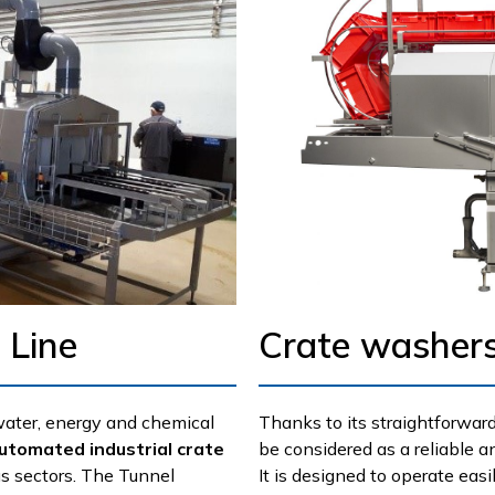
 Line
Crate washers
water, energy and chemical
Thanks to its straightforward
utomated industrial crate
be considered as a reliable 
s sectors. The Tunnel
It is designed to operate easi