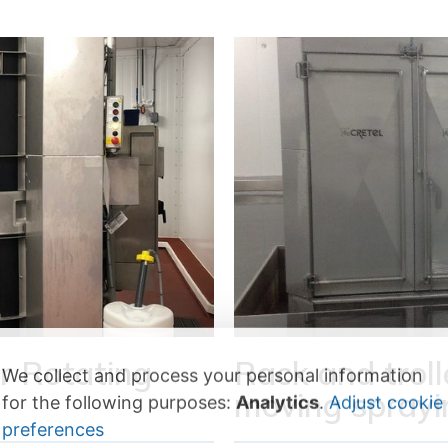
r Rotating
Rack and trol
We collect and process your personal information
moving sprayi
for the following purposes:
Analytics
.
Adjust cookie
preferences