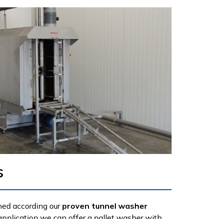
s
ned according our
proven tunnel washer
application we can offer a pallet washer with