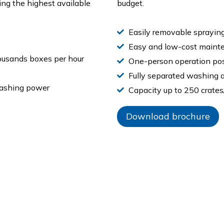
ing the highest available
budget.
Easily removable sprayin
Easy and low-cost maint
ousands boxes per hour
One-person operation pos
Fully separated washing a
washing power
Capacity up to 250 crates
Download brochure