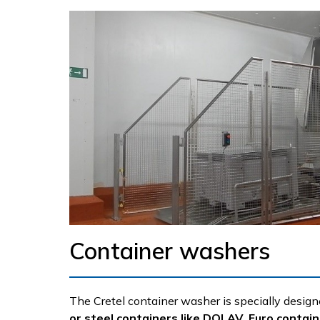
Container washers
The Cretel container washer is specially design
or steel containers like DOLAV, Euro contai