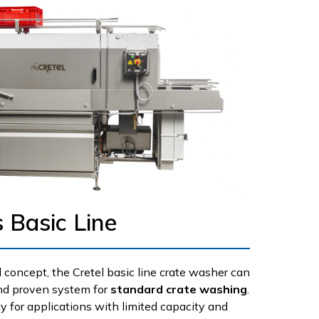
 Basic Line
 concept, the Cretel basic line crate washer can
and proven system for
standard crate washing
.
ly for applications with limited capacity and