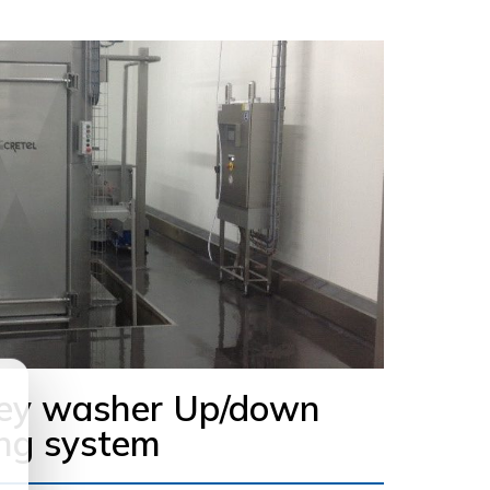
ley washer Up/down
ng system