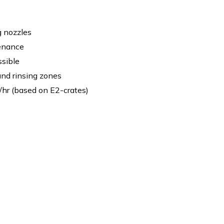
g nozzles
enance
sible
nd rinsing zones
/hr (based on E2-crates)