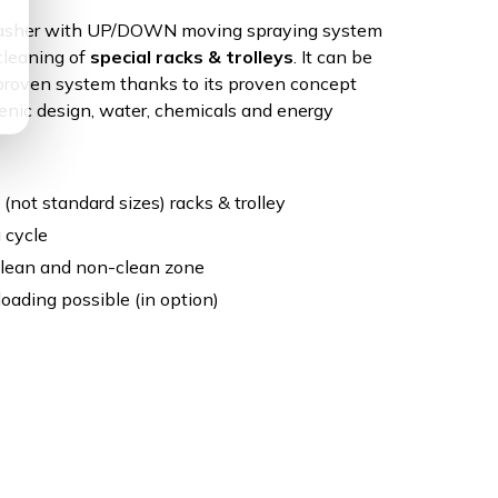
Washer with UP/DOWN moving spraying system
 cleaning of
special racks & trolleys
. It can be
 proven system thanks to its proven concept
enic design, water, chemicals and energy
 (not standard sizes) racks & trolley
 cycle
clean and non-clean zone
oading possible (in option)