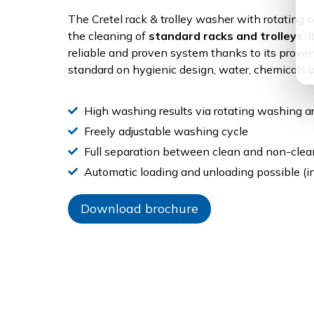
The Cretel rack & trolley washer with rotating c
the cleaning of
standard racks and trolleys
. 
reliable and proven system thanks to its prove
standard on hygienic design, water, chemicals
High washing results via rotating washing ar
Freely adjustable washing cycle
Full separation between clean and non-clea
Automatic loading and unloading possible (in
Download brochure