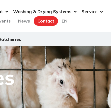
nt
Washing & Drying Systems
Service
vents
News
Contact
EN
Hatcheries
es