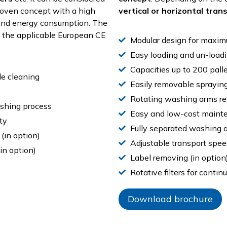
proven concept with a high
vertical or horizontal tran
 and energy consumption. The
g the applicable European CE
Modular design for maximu
Easy loading and un-loadi
Capacities up to 200 palle
de cleaning
Easily removable sprayin
Rotating washing arms re
ashing process
Easy and low-cost maint
ty
Fully separated washing a
 (in option)
Adjustable transport spee
in option)
Label removing (in option
Rotative filters for continu
Download brochure