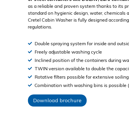
as a reliable and proven system thanks to its 
standard on hygienic design, water, chemicals
Cretel Cabin Washer is fully designed accordin
regulations.
Double spraying system for inside and outsi
Freely adjustable washing cycle
Inclined position of the containers during w
TWIN version available to double the capaci
Rotative filters possible for extensive soiling
Combination with washing bins is possible (
Download brochure