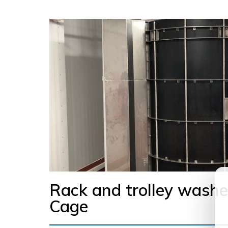
Rack and trolley washe
Cage