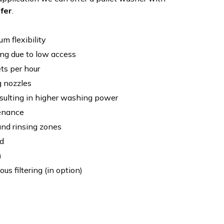
sfer
.
m flexibility
ng due to low access
ts per hour
g nozzles
sulting in higher washing power
enance
nd rinsing zones
d
)
ous filtering (in option)