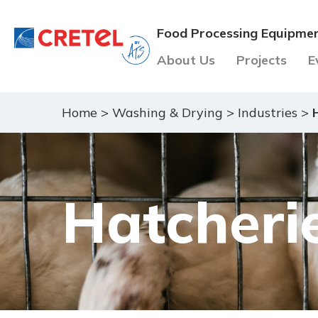
Food Processing Equipme
About Us
Projects
E
Home
>
Washing & Drying
>
Industries
>
Hatcheri