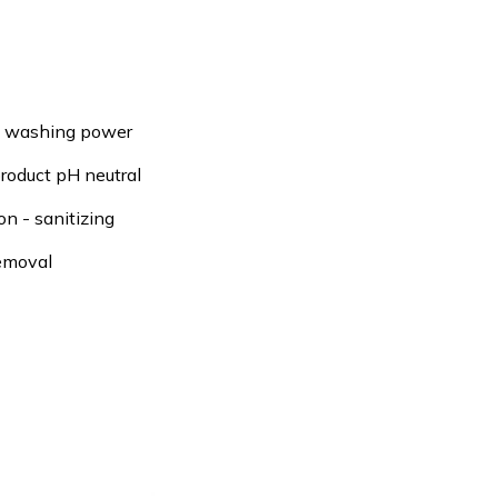
e washing power
roduct pH neutral
on - sanitizing
emoval