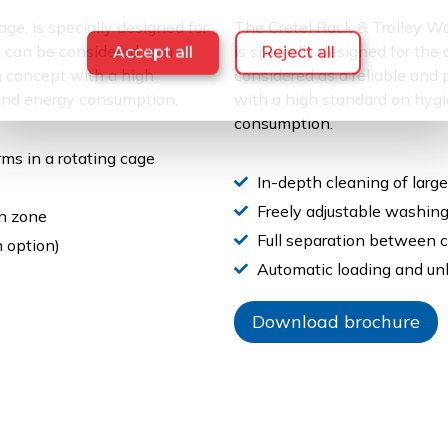
age, is specially designed for
The Cretel Rack & Trolley 
It can be considered as a
is specially designed for the
Accept all
Reject all
n concept with a high
considered as a reliable and
 and energy consumption.
with a high standard on hygi
consumption.
ms in a rotating cage
In-depth cleaning of large
Freely adjustable washing
n zone
Full separation between 
 option)
Automatic loading and unl
Download brochure